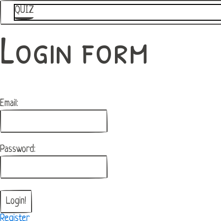
QUIZ
Login form
Email:
Password:
Register