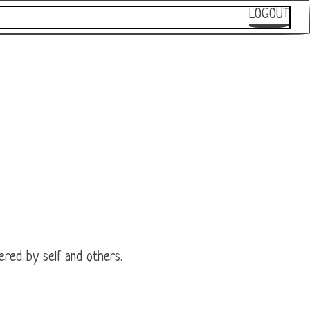
LOGOUT
wered by self and others.