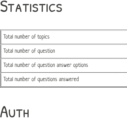
Statistics
Total number of topics
Total number of question
Total number of question answer options
Total number of questions answered
Auth