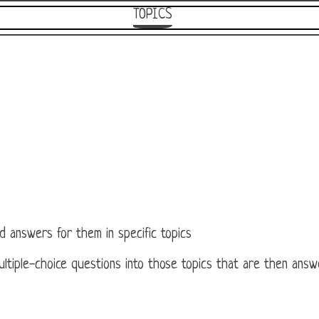
TOPICS
d answers for them in specific topics
 multiple-choice questions into those topics that are then ans