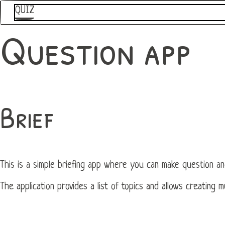
QUIZ
Question app
Brief
This is a simple briefing app where you can make question an
The application provides a list of topics and allows creating